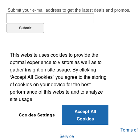
Submit your e-mail address to get the latest deals and promos.
Submit
This website uses cookies to provide the
optimal experience to visitors as well as to
gather insight on site usage. By clicking
“Accept All Cookies” you agree to the storing
of cookies on your device for the best
Office Location
performance of this website and to analyze
site usage.
105 Midpark Rd Unit 6
London, ON N6N 1B2
Phone:
(519) 685-6911
Accept All
E-mail:
eclipse-promo@bellnet.ca
Cookies Settings
Cookies
Powered by ASI.
Privacy Policy and Notice of Collection
Terms of
Service