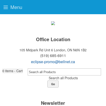
Menu
Office Location
105 Midpark Rd Unit 6
London, ON N6N 1B2
(519) 685-6911
eclipse-promo@bellnet.ca
0
items - Cart
Search all Products
Go
Newsletter