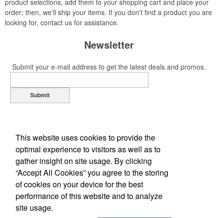
product selections, add them to your shopping cart and place your
order; then, we'll ship your items. If you don't find a product you are
looking for, contact us for assistance.
Newsletter
Submit your e-mail address to get the latest deals and promos.
Submit
This website uses cookies to provide the
optimal experience to visitors as well as to
gather insight on site usage. By clicking
“Accept All Cookies” you agree to the storing
of cookies on your device for the best
Office Location
performance of this website and to analyze
site usage.
105 Midpark Rd Unit 6
London, ON N6N 1B2