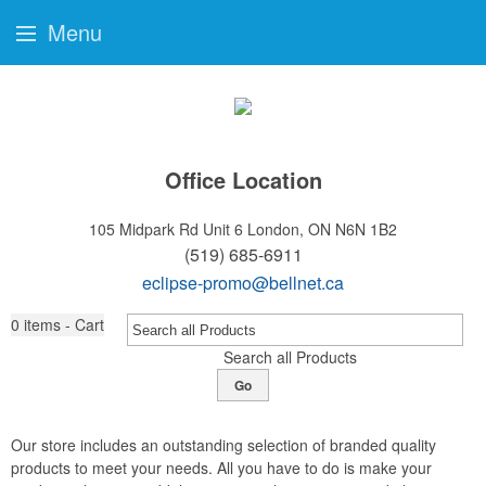
Menu
Office Location
105 Midpark Rd Unit 6
London, ON N6N 1B2
(519) 685-6911
eclipse-promo@bellnet.ca
0
items - Cart
Search all Products
Go
Our store includes an outstanding selection of branded quality
products to meet your needs. All you have to do is make your